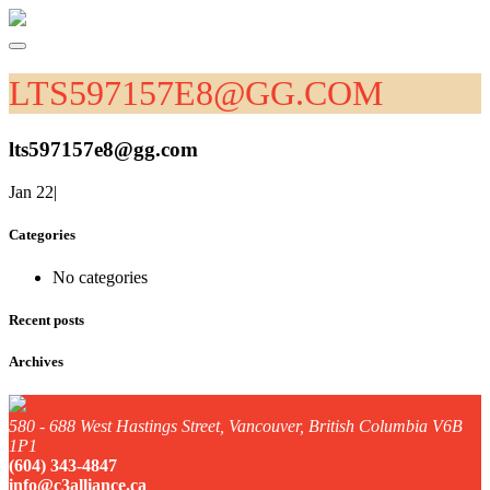
LTS597157E8@GG.COM
lts597157e8@gg.com
Jan 22
|
Categories
No categories
Recent posts
Archives
580 - 688 West Hastings Street, Vancouver, British Columbia V6B
1P1
(604) 343-4847
info@c3alliance.ca