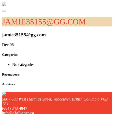
JAMIE35155@GG.COM
jamie35155@gg.com
Dec 08
|
Categories
No categories
Recent posts
Archives
580 - 688 West Hastings Street, Vancouver, British Columbia V6B
1P1
(604) 343-4847
info@c3alliance.ca