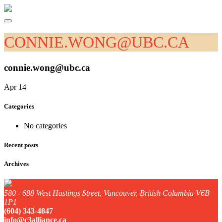
CONNIE.WONG@UBC.CA
connie.wong@ubc.ca
Apr 14
|
Categories
No categories
Recent posts
Archives
580 - 688 West Hastings Street, Vancouver, British Columbia V6B
1P1
(604) 343-4847
info@c3alliance.ca