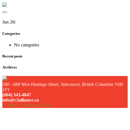
Jun 26
|
Categories
No categories
Recent posts
Archives
580 - 688 West Hastings Street, Vancouver, British Columbia V6B
1P1
(604) 343-4847
info@c3alliance.ca
© 2026 C3 Alliance Corp.