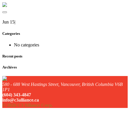
Jun 15
|
Categories
No categories
Recent posts
Archives
580 - 688 West Hastings Street, Vancouver, British Columbia V6B
1P1
(604) 343-4847
info@c3alliance.ca
© 2026 C3 Alliance Corp.