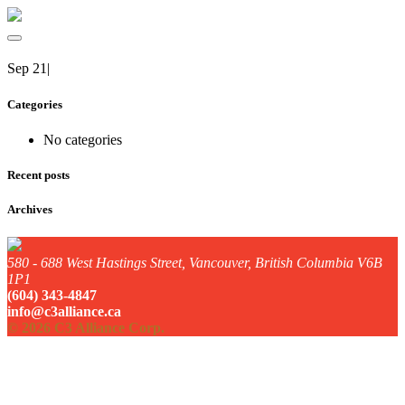
Sep 21
|
Categories
No categories
Recent posts
Archives
580 - 688 West Hastings Street, Vancouver, British Columbia V6B
1P1
(604) 343-4847
info@c3alliance.ca
© 2026 C3 Alliance Corp.