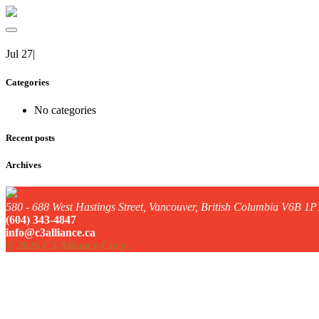
Jul 27
|
Categories
No categories
Recent posts
Archives
580 - 688 West Hastings Street, Vancouver, British Columbia V6B 1P
(604) 343-4847
info@c3alliance.ca
© 2026 C3 Alliance Corp.